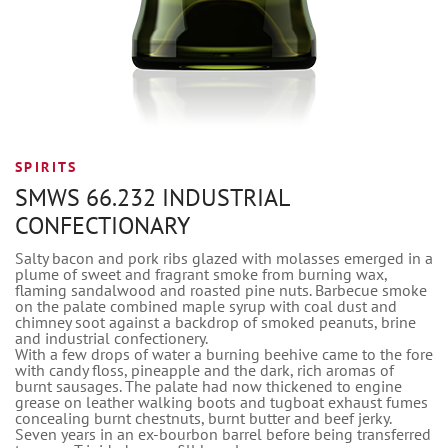
SPIRITS
SMWS 66.232 INDUSTRIAL
CONFECTIONARY
Salty bacon and pork ribs glazed with molasses emerged in a
plume of sweet and fragrant smoke from burning wax,
flaming sandalwood and roasted pine nuts. Barbecue smoke
on the palate combined maple syrup with coal dust and
chimney soot against a backdrop of smoked peanuts, brine
and industrial confectionery.
With a few drops of water a burning beehive came to the fore
with candy floss, pineapple and the dark, rich aromas of
burnt sausages. The palate had now thickened to engine
grease on leather walking boots and tugboat exhaust fumes
concealing burnt chestnuts, burnt butter and beef jerky.
Seven years in an ex-bourbon barrel before being transferred