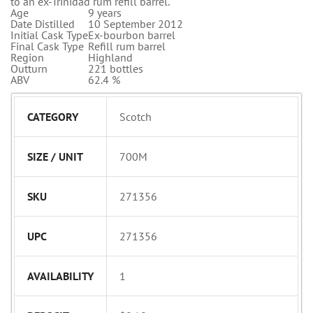
to an ex-Trinidad rum refill barrel.
Age
9 years
Date Distilled
10 September 2012
Initial Cask Type
Ex-bourbon barrel
Final Cask Type
Refill rum barrel
Region
Highland
Outturn
221 bottles
ABV
62.4 %
CATEGORY
Scotch
SIZE / UNIT
700M
SKU
271356
UPC
271356
AVAILABILITY
1