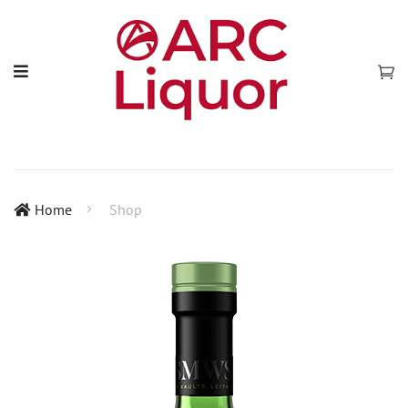
Home
Shop