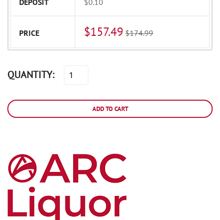
DEPOSIT
$0.10
$157.49
PRICE
$174.99
QUANTITY:
ADD TO CART