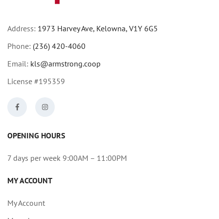
Address:
1973 Harvey Ave, Kelowna, V1Y 6G5
Phone:
(236) 420-4060
Email:
kls@armstrong.coop
License #195359
OPENING HOURS
7 days per week 9:00AM – 11:00PM
MY ACCOUNT
My Account